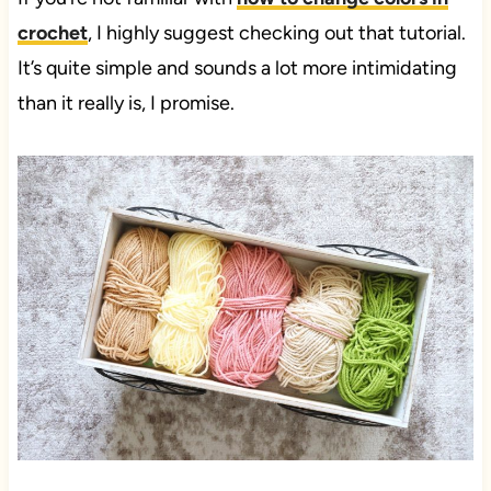
crochet
, I highly suggest checking out that tutorial.
It’s quite simple and sounds a lot more intimidating
than it really is, I promise.