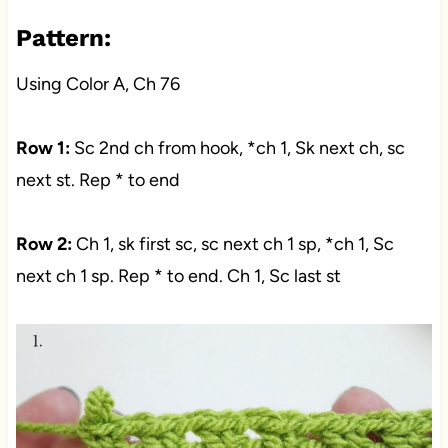
Pattern:
Using Color A, Ch 76
Row 1:
Sc 2nd ch from hook, *ch 1, Sk next ch, sc
next st. Rep * to end
Row 2:
Ch 1, sk first sc, sc next ch 1 sp, *ch 1, Sc
next ch 1 sp. Rep * to end. Ch 1, Sc last st