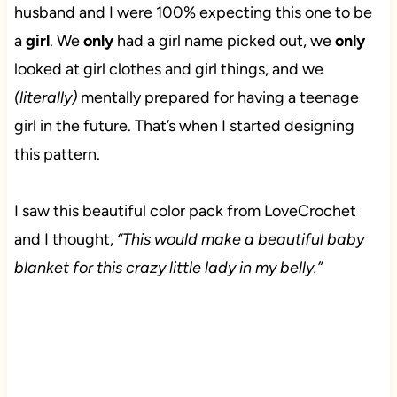
husband and I were 100% expecting this one to be
a
girl
. We
only
had a girl name picked out, we
only
looked at girl clothes and girl things, and we
(literally)
mentally prepared for having a teenage
girl in the future. That’s when I started designing
this pattern.
I saw this beautiful color pack from LoveCrochet
and I thought,
“This would make a beautiful baby
blanket for this crazy little lady in my belly.”