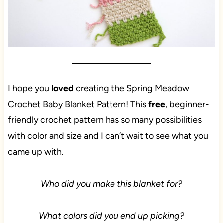
I hope you
loved
creating the Spring Meadow
Crochet Baby Blanket Pattern! This
free
, beginner-
friendly crochet pattern has so many possibilities
with color and size and I can’t wait to see what you
came up with.
Who did you make this blanket for?
What colors did you end up picking?