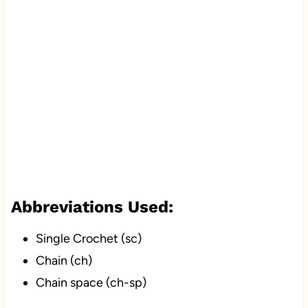
Abbreviations Used:
Single Crochet (sc)
Chain (ch)
Chain space (ch-sp)