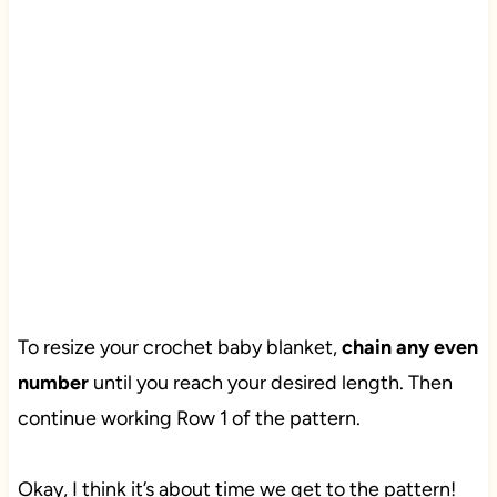
To resize your crochet baby blanket,
chain any even
number
until you reach your desired length. Then
continue working Row 1 of the pattern.
Okay, I think it’s about time we get to the pattern!