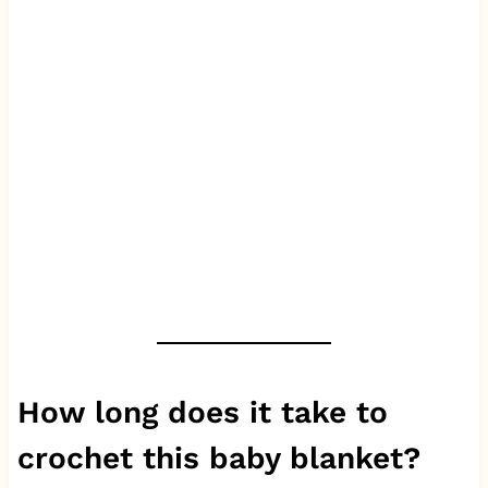
How long does it take to
crochet this baby blanket?