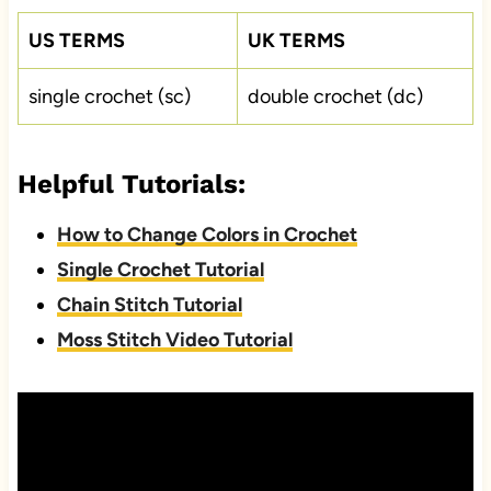
US TERMS
UK TERMS
single crochet (sc)
double crochet (dc)
Helpful Tutorials:
How to Change Colors in Crochet
Single Crochet Tutorial
Chain Stitch Tutorial
Moss Stitch Video Tutorial