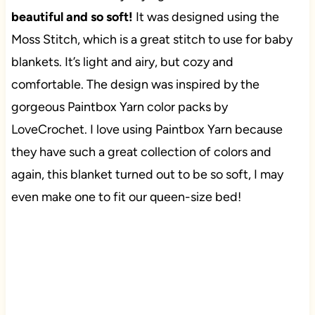
beautiful and so soft!
It was designed using the
Moss Stitch, which is a great stitch to use for baby
blankets. It’s light and airy, but cozy and
comfortable. The design was inspired by the
gorgeous Paintbox Yarn color packs by
LoveCrochet. I love using Paintbox Yarn because
they have such a great collection of colors and
again, this blanket turned out to be so soft, I may
even make one to fit our queen-size bed!