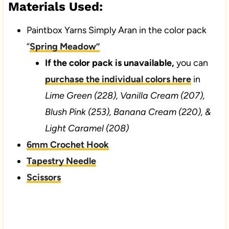
Materials Used:
Paintbox Yarns Simply Aran in the color pack
“
Spring Meadow”
If the color pack is unavailable,
you can
purchase the individual colors here
in
Lime Green (228), Vanilla Cream (207),
Blush Pink (253), Banana Cream (220), &
Light Caramel (208)
6mm Crochet Hook
Tapestry Needle
Scissors