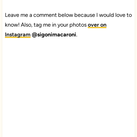
Leave me a comment below because I would love to
know! Also, tag me in your photos
over on
Instagram
@sigonimacaroni
.