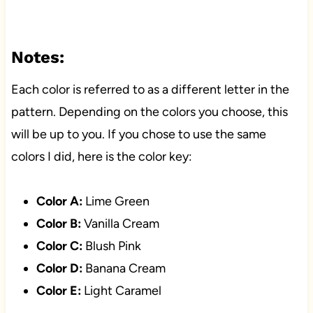
Notes:
Each color is referred to as a different letter in the
pattern. Depending on the colors you choose, this
will be up to you. If you chose to use the same
colors I did, here is the color key:
Color A:
Lime Green
Color B:
Vanilla Cream
Color C:
Blush Pink
Color D:
Banana Cream
Color E:
Light Caramel