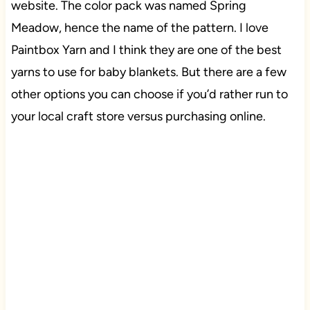
website. The color pack was named Spring
Meadow, hence the name of the pattern. I love
Paintbox Yarn and I think they are one of the best
yarns to use for baby blankets. But there are a few
other options you can choose if you’d rather run to
your local craft store versus purchasing online.