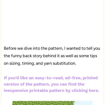
Before we dive into the pattern, I wanted to tell you
the funny back story behind it as well as some tips
on sizing, timing, and yarn substitution.
If you’d like an easy-to-read, ad-free, printed
version of the pattern, you can find the
inexpensive printable pattern by clicking here.