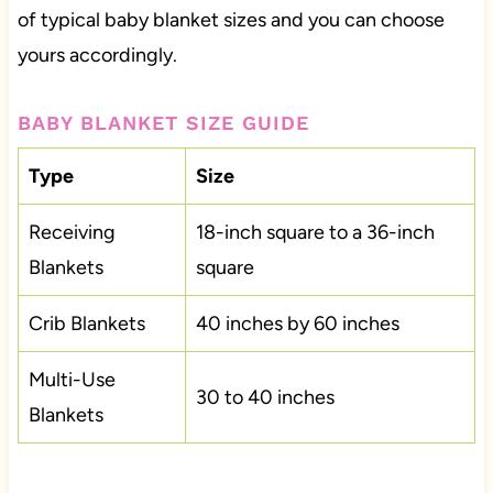
of typical baby blanket sizes and you can choose
yours accordingly.
BABY BLANKET SIZE GUIDE
Type
Size
Receiving
18-inch square to a 36-inch
Blankets
square
Crib Blankets
40 inches by 60 inches
Multi-Use
30 to 40 inches
Blankets