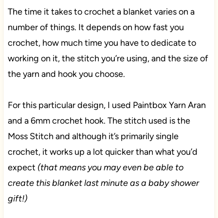
The time it takes to crochet a blanket varies on a
number of things. It depends on how fast you
crochet, how much time you have to dedicate to
working on it, the stitch you’re using, and the size of
the yarn and hook you choose.
For this particular design, I used Paintbox Yarn Aran
and a 6mm crochet hook. The stitch used is the
Moss Stitch and although it’s primarily single
crochet, it works up a lot quicker than what you’d
expect
(that means you may even be able to
create this blanket last minute as a baby shower
gift!)