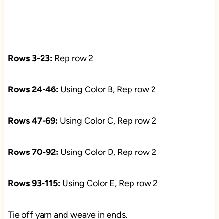
Rows 3-23:
Rep row 2
Rows 24-46:
Using Color B, Rep row 2
Rows 47-69:
Using Color C, Rep row 2
Rows 70-92:
Using Color D, Rep row 2
Rows 93-115:
Using Color E, Rep row 2
Tie off yarn and weave in ends.