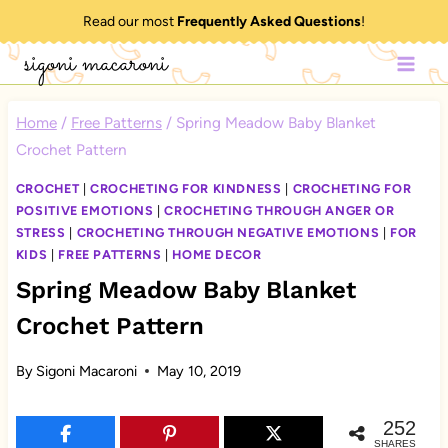
Skip
Read our most
Frequently Asked Questions
!
to
sigoni macaroni
content
Home
/
Free Patterns
/
Spring Meadow Baby Blanket
Crochet Pattern
CROCHET
|
CROCHETING FOR KINDNESS
|
CROCHETING FOR
POSITIVE EMOTIONS
|
CROCHETING THROUGH ANGER OR
STRESS
|
CROCHETING THROUGH NEGATIVE EMOTIONS
|
FOR
KIDS
|
FREE PATTERNS
|
HOME DECOR
Spring Meadow Baby Blanket
Crochet Pattern
By
Sigoni Macaroni
May 10, 2019
252
SHARES