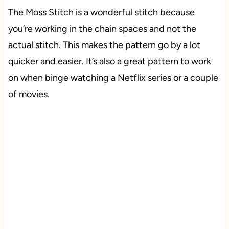
The Moss Stitch is a wonderful stitch because
you’re working in the chain spaces and not the
actual stitch. This makes the pattern go by a lot
quicker and easier. It’s also a great pattern to work
on when binge watching a Netflix series or a couple
of movies.