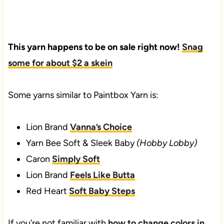
This yarn happens to be on sale right now!
Snag
some for about $2 a skein
Some yarns similar to Paintbox Yarn is:
Lion Brand
Vanna’s Choice
Yarn Bee Soft & Sleek Baby
(Hobby Lobby)
Caron
Simply Soft
Lion Brand
Feels Like Butta
Red Heart
Soft Baby Steps
If you’re not familiar with
how to change colors in