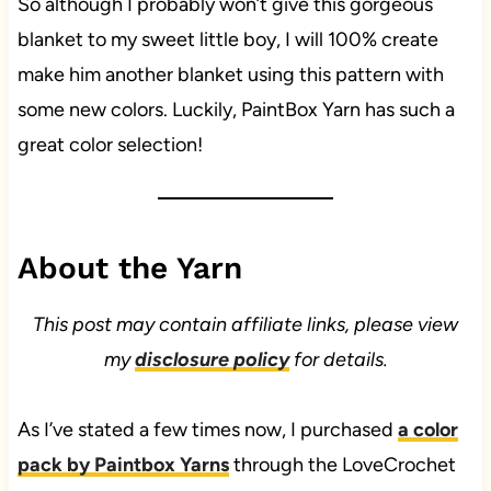
So although I probably won’t give this gorgeous
blanket to my sweet little boy, I will 100% create
make him another blanket using this pattern with
some new colors. Luckily, PaintBox Yarn has such a
great color selection!
About the Yarn
This post may contain affiliate links, please view
my
disclosure policy
for details.
As I’ve stated a few times now, I purchased
a color
pack by Paintbox Yarns
through the LoveCrochet