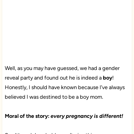
Well, as you may have guessed, we had a gender
reveal party and found out he is indeed a
boy
!
Honestly, I should have known because I’ve always
believed I was destined to be a boy mom.
Moral of the story:
every pregnancy is different!