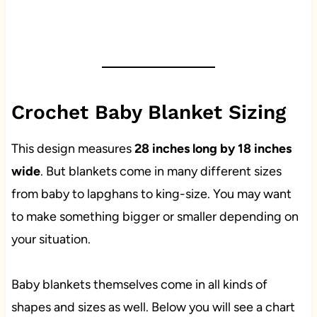
Crochet Baby Blanket Sizing
This design measures
28 inches long by 18 inches
wide
. But blankets come in many different sizes
from baby to lapghans to king-size. You may want
to make something bigger or smaller depending on
your situation.
Baby blankets themselves come in all kinds of
shapes and sizes as well. Below you will see a chart