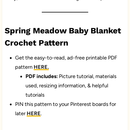
Spring Meadow Baby Blanket
Crochet Pattern
Get the easy-to-read, ad-free printable PDF
pattern
HERE.
PDF includes:
Picture tutorial, materials
used, resizing information, & helpful
tutorials
PIN this pattern to your Pinterest boards for
later
HERE
.