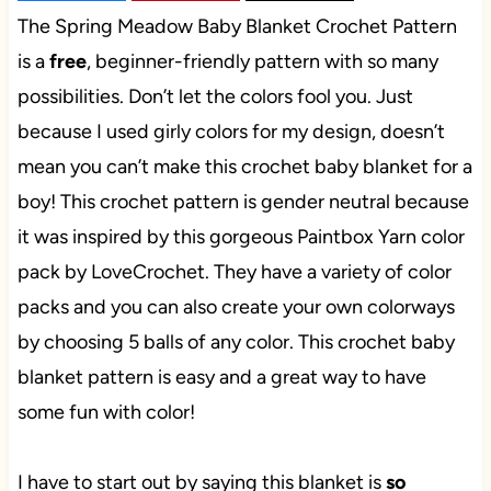
The Spring Meadow Baby Blanket Crochet Pattern
is a
free
, beginner-friendly pattern with so many
possibilities. Don’t let the colors fool you. Just
because I used girly colors for my design, doesn’t
mean you can’t make this crochet baby blanket for a
boy! This crochet pattern is gender neutral because
it was inspired by this gorgeous Paintbox Yarn color
pack by LoveCrochet. They have a variety of color
packs and you can also create your own colorways
by choosing 5 balls of any color. This crochet baby
blanket pattern is easy and a great way to have
some fun with color!
I have to start out by saying this blanket is
so