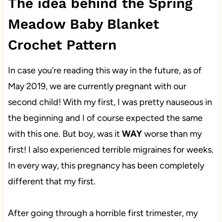
The idea behind the Spring
Meadow Baby Blanket
Crochet Pattern
In case you’re reading this way in the future, as of
May 2019, we are currently pregnant with our
second child! With my first, I was pretty nauseous in
the beginning and I of course expected the same
with this one. But boy, was it
WAY
worse than my
first! I also experienced terrible migraines for weeks.
In every way, this pregnancy has been completely
different that my first.
After going through a horrible first trimester, my