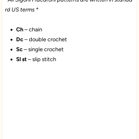
rd US terms *
Ch
– chain
Dc
– double crochet
Sc
– single crochet
Sl st
– slip stitch