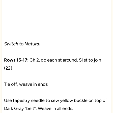
Switch to Natural
Rows 15-17:
Ch 2, dc each st around. Sl st to join
(22)
Tie off, weave in ends
Use tapestry needle to sew yellow buckle on top of
Dark Gray “belt”. Weave in all ends.