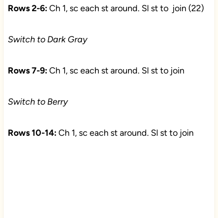
Rows 2-6:
Ch 1, sc each st around. Sl st to join (22)
Switch to Dark Gray
Rows 7-9:
Ch 1, sc each st around. Sl st to join
Switch to Berry
Rows 10-14:
Ch 1, sc each st around. Sl st to join