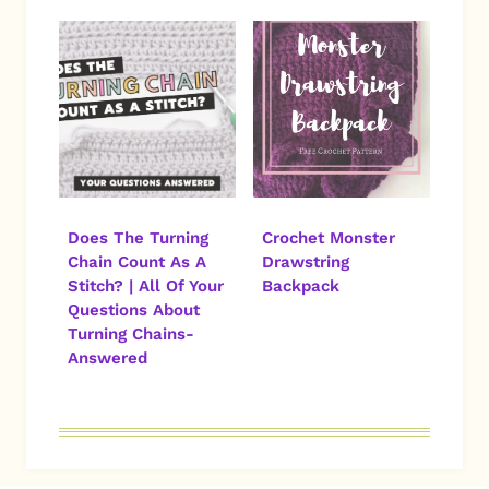
Does The Turning
Crochet Monster
Chain Count As A
Drawstring
Stitch? | All Of Your
Backpack
Questions About
Turning Chains-
Answered