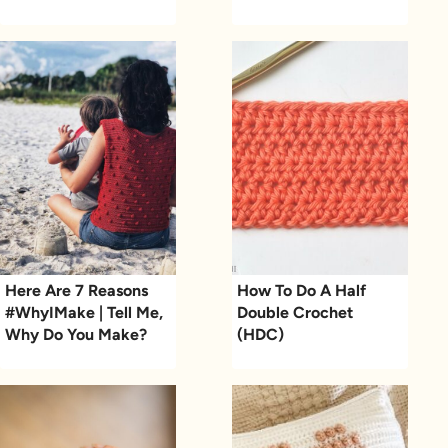
Here Are 7 Reasons
How To Do A Half
#WhyIMake | Tell Me,
Double Crochet
Why Do You Make?
(HDC)