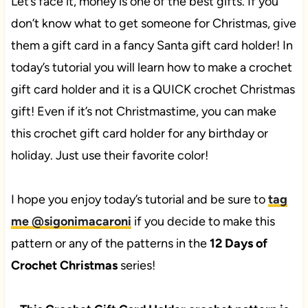
Let’s face it, money is one of the best gifts. If you
don’t know what to get someone for Christmas, give
them a gift card in a fancy Santa gift card holder! In
today’s tutorial you will learn how to make a crochet
gift card holder and it is a QUICK crochet Christmas
gift! Even if it’s not Christmastime, you can make
this crochet gift card holder for any birthday or
holiday. Just use their favorite color!
I hope you enjoy today’s tutorial and be sure to
tag
me @sigonimacaroni
if you decide to make this
pattern or any of the patterns in the
12 Days of
Crochet Christmas
series!