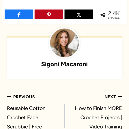
2.4K
SHARES
Sigoni Macaroni
Post
PREVIOUS
NEXT
navigation
Reusable Cotton
How to Finish MORE
Crochet Face
Crochet Projects |
Scrubbie | Free
Video Training