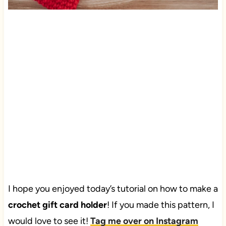
I hope you enjoyed today’s tutorial on how to make a
crochet gift card holder
! If you made this pattern, I
would love to see it!
Tag me over on Instagram