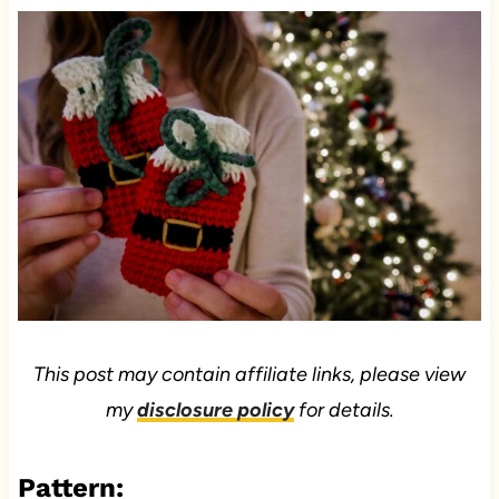
This post may contain affiliate links, please view
my
disclosure policy
for details.
Pattern: