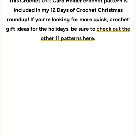
This Crochet Gift Card Holder
crochet pattern
is
included in my 12 Days of Crochet Christmas
roundup! If you’re looking for more quick, crochet
gift ideas for the holidays, be sure to
check out the
other 11 patterns here
.