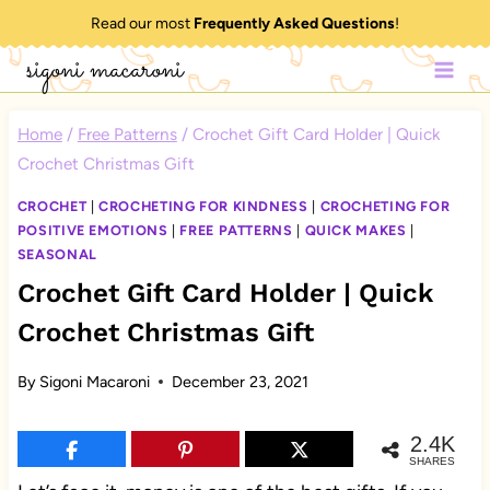
Skip
Read our most
Frequently Asked Questions
!
to
sigoni macaroni
content
Home
/
Free Patterns
/
Crochet Gift Card Holder | Quick
Crochet Christmas Gift
CROCHET
|
CROCHETING FOR KINDNESS
|
CROCHETING FOR
POSITIVE EMOTIONS
|
FREE PATTERNS
|
QUICK MAKES
|
SEASONAL
Crochet Gift Card Holder | Quick
Crochet Christmas Gift
By
Sigoni Macaroni
December 23, 2021
2.4K
SHARES