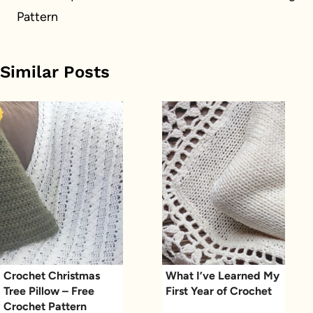
Pattern
Similar Posts
Crochet Christmas
What I’ve Learned My
Tree Pillow – Free
First Year of Crochet
Crochet Pattern