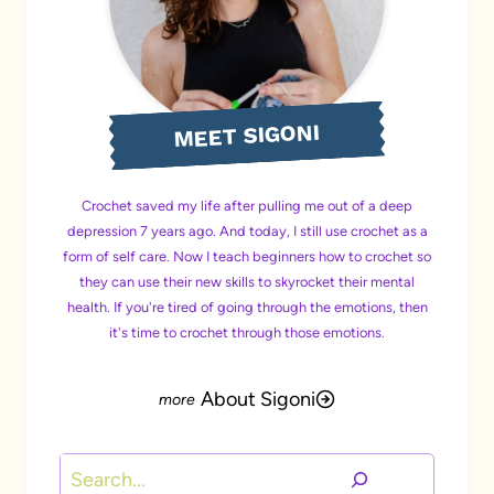
MEET SIGONI
Crochet saved my life after pulling me out of a deep
depression 7 years ago. And today, I still use crochet as a
form of self care. Now I teach beginners how to crochet so
they can use their new skills to skyrocket their mental
health. If you're tired of going through the emotions, then
it's time to crochet through those emotions.
About Sigoni
Search