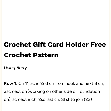
Crochet Gift Card Holder Free
Crochet Pattern
Using Berry,
Row 1:
Ch 11, sc in 2nd ch from hook and next 8 ch,
3sc next ch (working on other side of foundation
ch), sc next 8 ch, 2sc last ch. Sl st to join (22)