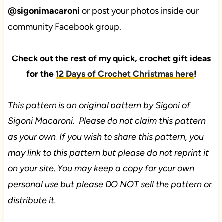
@sigonimacaroni
or post your photos inside our
community Facebook group.
Check out the rest of my quick, crochet gift ideas
for the
12 Days of Crochet Christmas here
!
This pattern is an original pattern by Sigoni of
Sigoni Macaroni. Please do not claim this pattern
as your own. If you wish to share this pattern, you
may link to this pattern but please do not reprint it
on your site. You may keep a copy for your own
personal use but please DO NOT sell the pattern or
distribute it.