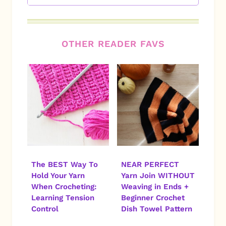
OTHER READER FAVS
The BEST Way To
NEAR PERFECT
Hold Your Yarn
Yarn Join WITHOUT
When Crocheting:
Weaving in Ends +
Learning Tension
Beginner Crochet
Control
Dish Towel Pattern