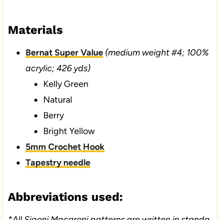
Materials
Bernat Super Value
(medium weight #4; 100%
acrylic; 426 yds)
Kelly Green
Natural
Berry
Bright Yellow
5mm Crochet Hook
Tapestry needle
Abbreviations used:
*All Sigoni Macaroni patterns are written in standa