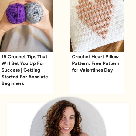
15 Crochet Tips That
Crochet Heart Pillow
Will Set You Up For
Pattern: Free Pattern
Success | Getting
for Valentines Day
Started For Absolute
Beginners