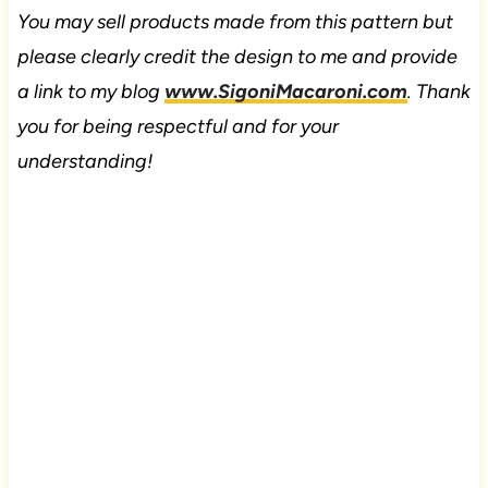
You may sell products made from this pattern but
please clearly credit the design to me and provide
a link to my blog
www.SigoniMacaroni.com
. Thank
you for being respectful and for your
understanding!