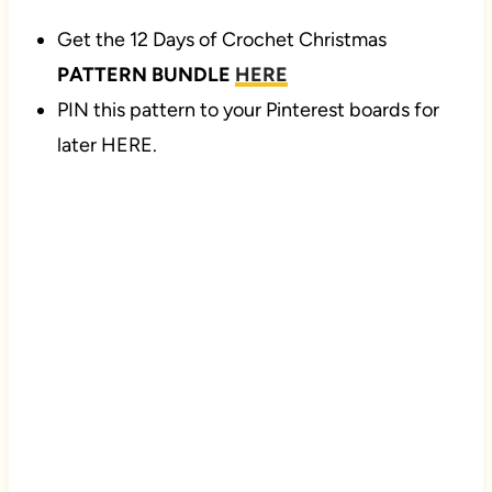
Get the 12 Days of Crochet Christmas
PATTERN BUNDLE
HERE
PIN this pattern to your Pinterest boards for
later HERE.