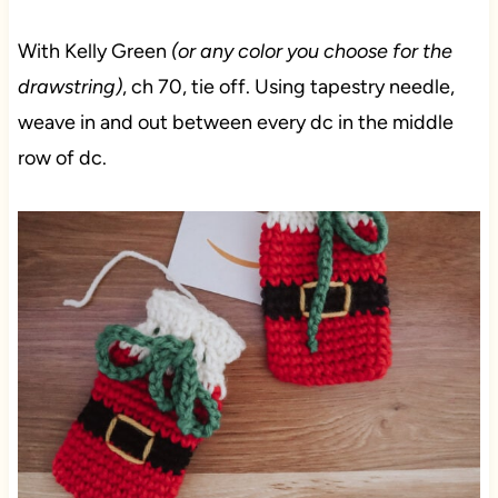
With Kelly Green
(or any color you choose for the
drawstring)
, ch 70, tie off. Using tapestry needle,
weave in and out between every dc in the middle
row of dc.