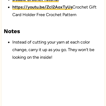
https://youtu.be/ZcI2AoxTyUs
Crochet Gift
Card Holder Free Crochet Pattern
Notes
Instead of cutting your yarn at each color
change, carry it up as you go. They won’t be
looking on the inside!