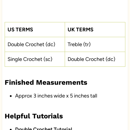
US TERMS
UK TERMS
Double Crochet (dc)
Treble (tr)
Single Crochet (sc)
Double Crochet (dc)
Finished Measurements
Approx 3 inches wide x 5 inches tall
Helpful Tutorials
Double Crochet Tutorial