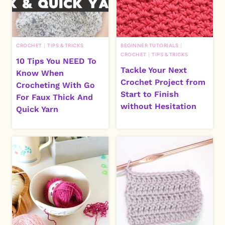
CROCHET
|
TIPS & TRICKS
BEGINNER TUTORIALS
|
CROCHET
|
TIPS & TRICKS
10 Tips You NEED To
Tackle Your Next
Know When
Crochet Project from
Crocheting With Go
Start to Finish
For Faux Thick And
without Hesitation
Quick Yarn