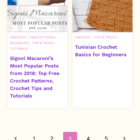
CROCHET
|
FREE PATTERNS
|
CROCHET
|
TIPS & TRICKS
ROUNDUPS
|
TIPS & TRICKS
|
Tunisian Crochet
TUTORIALS
Basics for Beginners
Sigoni Macaroni’s
Most Popular Posts
from 2018: Top Free
Crochet Patterns,
Crochet Tips and
Tutorials
Page
Previous
Next
1
2
3
4
5