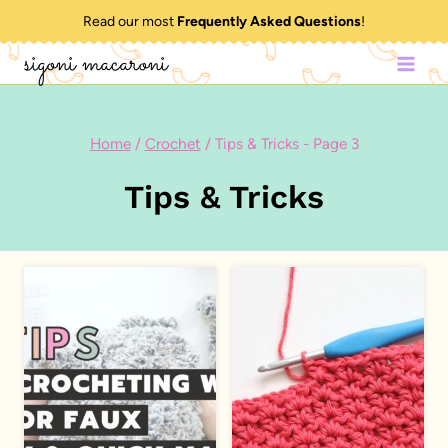
Skip
Read our most
Frequently Asked Questions
!
to
sigoni macaroni
content
Home
/
Crochet
/
Tips & Tricks
- Page 3
Tips & Tricks