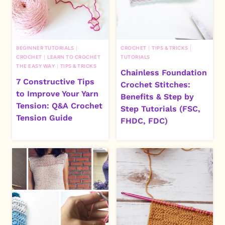
BEGINNER TUTORIALS
|
CROCHET
|
TIPS & TRICKS
|
CROCHET
|
LEARN TO CROCHET
TUTORIALS
THE EASY WAY
|
TIPS & TRICKS
Chainless Foundation
7 Constructive Tips
Crochet Stitches:
to Improve Your Yarn
Benefits & Step by
Tension: Q&A Crochet
Step Tutorials (FSC,
Tension Guide
FHDC, FDC)