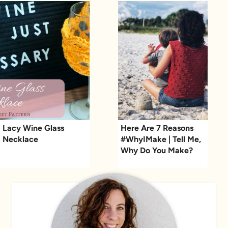
Lacy Wine Glass
Here Are 7 Reasons
Necklace
#WhyIMake | Tell Me,
Why Do You Make?