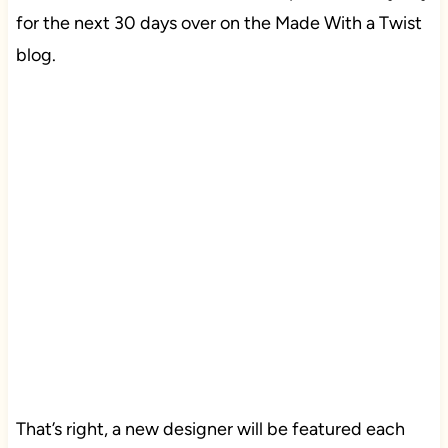
for the next 30 days over on the Made With a Twist
blog.
That’s right, a new designer will be featured each