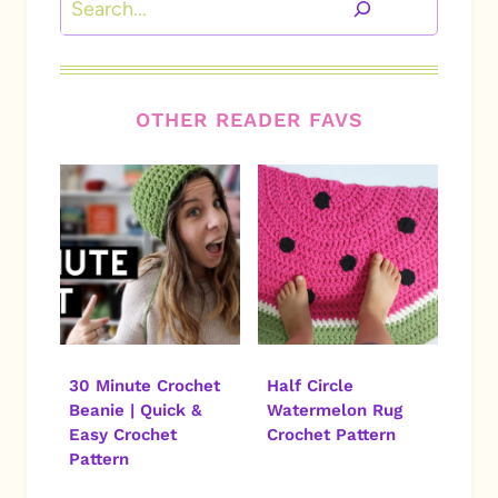
OTHER READER FAVS
30 Minute Crochet
Half Circle
Beanie | Quick &
Watermelon Rug
Easy Crochet
Crochet Pattern
Pattern