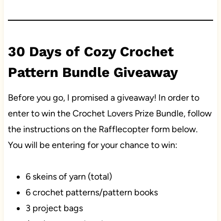
30 Days of Cozy Crochet
Pattern Bundle Giveaway
Before you go, I promised a giveaway! In order to
enter to win the Crochet Lovers Prize Bundle, follow
the instructions on the Rafflecopter form below.
You will be entering for your chance to win:
6 skeins of yarn (total)
6 crochet patterns/pattern books
3 project bags