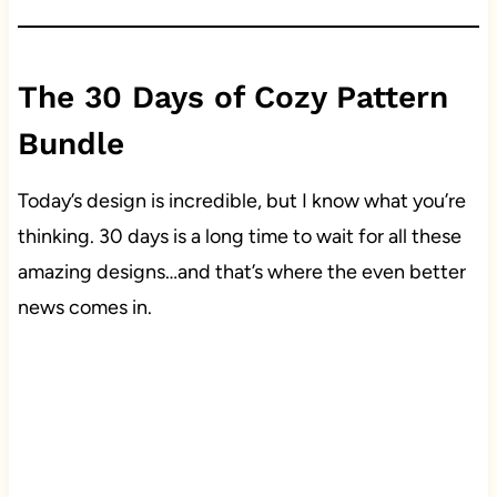
The 30 Days of Cozy Pattern
Bundle
Today’s design is incredible, but I know what you’re
thinking. 30 days is a long time to wait for all these
amazing designs…and that’s where the even better
news comes in.