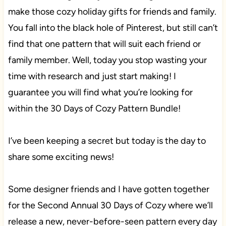
make those cozy holiday gifts for friends and family.
You fall into the black hole of Pinterest, but still can’t
find that one pattern that will suit each friend or
family member. Well, today you stop wasting your
time with research and just start making! I
guarantee you will find what you’re looking for
within the 30 Days of Cozy Pattern Bundle!
I’ve been keeping a secret but today is the day to
share some exciting news!
Some designer friends and I have gotten together
for the Second Annual 30 Days of Cozy where we’ll
release a new, never-before-seen pattern every day