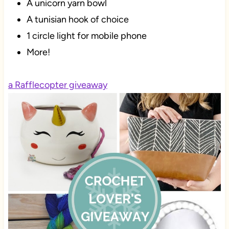
A unicorn yarn bowl
A tunisian hook of choice
1 circle light for mobile phone
More!
a Rafflecopter giveaway