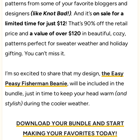
patterns from some of your favorite bloggers and
designers
(like Knot Bad!)
.
And it’s
on sale for a
limited time for just $12
! That’s 90% off the retail
price and
a value of over $120
in beautiful, cozy,
patterns perfect for sweater weather and holiday
gifting. You can’t miss it.
I’m so excited to share that my design,
the Easy
Peasy Fisherman Beanie
, will be included in the
bundle, just in time to keep your head warm
(and
stylish)
during the cooler weather.
DOWNLOAD YOUR BUNDLE AND START
MAKING YOUR FAVORITES TODAY!