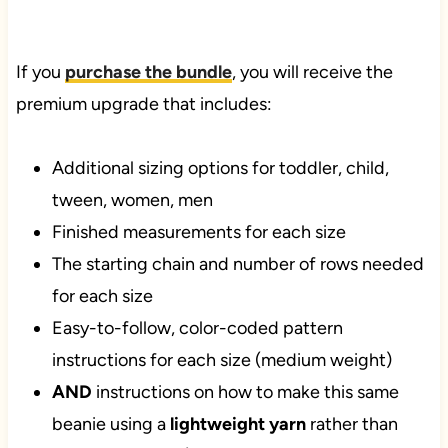
If you
purchase the bundle
, you will receive the
premium upgrade that includes:
Additional sizing options for toddler, child,
tween, women, men
Finished measurements for each size
The starting chain and number of rows needed
for each size
Easy-to-follow, color-coded pattern
instructions for each size (medium weight)
AND
instructions on how to make this same
beanie using a
lightweight yarn
rather than