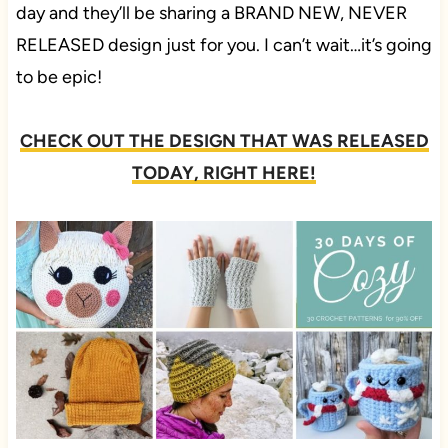
day and they’ll be sharing a BRAND NEW, NEVER
RELEASED design just for you. I can’t wait…it’s going
to be epic!
CHECK OUT THE DESIGN THAT WAS RELEASED
TODAY, RIGHT HERE!