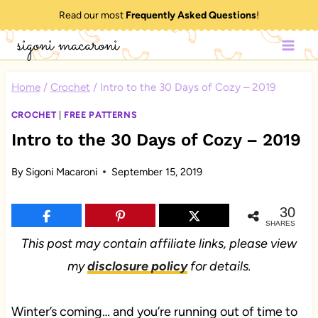
Skip
Read our most
Frequently Asked Questions
!
to
sigoni macaroni
content
Home
/
Crochet
/
Intro to the 30 Days of Cozy – 2019
CROCHET
|
FREE PATTERNS
Intro to the 30 Days of Cozy – 2019
By
Sigoni Macaroni
September 15, 2019
30
SHARES
This post may contain affiliate links, please view
my
disclosure policy
for details.
Winter’s coming… and you’re running out of time to