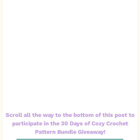
Scroll all the way to the bottom of this post to
participate in the 30 Days of Cozy Crochet
Pattern Bundle Giveaway!