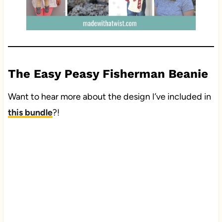
The Easy Peasy Fisherman Beanie
Want to hear more about the design I’ve included in
this bundle
?!