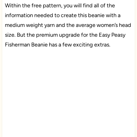
Within the free pattern, you will find all of the
information needed to create this beanie with a
medium weight yarn and the average women’s head
size. But the premium upgrade for the Easy Peasy
Fisherman Beanie has a few exciting extras.