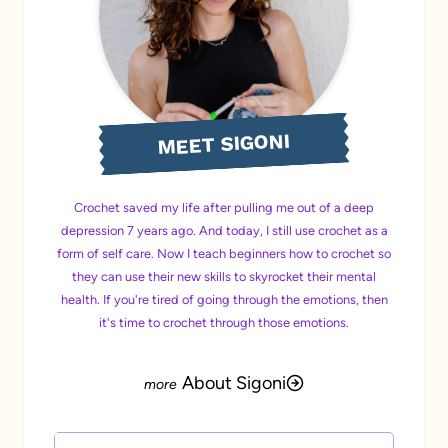
MEET SIGONI
Crochet saved my life after pulling me out of a deep
depression 7 years ago. And today, I still use crochet as a
form of self care. Now I teach beginners how to crochet so
they can use their new skills to skyrocket their mental
health. If you're tired of going through the emotions, then
it's time to crochet through those emotions.
About Sigoni
Search