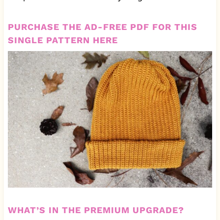
PURCHASE THE AD-FREE PDF FOR THIS
SINGLE PATTERN HERE
WHAT’S IN THE PREMIUM UPGRADE?