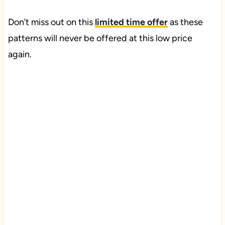
Don’t miss out on this
limited time offer
as these
patterns will never be offered at this low price
again.