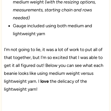
medium weight
(with the resizing options,
measurements, starting chain and rows
needed)
Gauge included using both medium and
lightweight yarn
I’m not going to lie, it was a lot of work to put all of
that together, but I’m so excited that I was able to
get it all figured out! Below you can see what each
beanie looks like using medium weight versus
lightweight yarn. I
love
the delicacy of the
lightweight yarn!