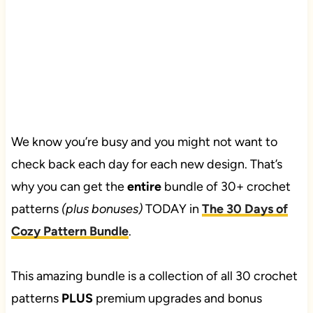
We know you’re busy and you might not want to
check back each day for each new design. That’s
why you can get the
entire
bundle of 30+ crochet
patterns
(plus bonuses)
TODAY in
The 30 Days of
Cozy Pattern Bundle
.
This amazing bundle is a collection of all 30 crochet
patterns
PLUS
premium upgrades and bonus