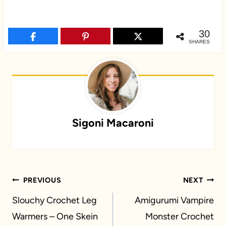
30
SHARES
Sigoni Macaroni
Post
PREVIOUS
NEXT
navigation
Slouchy Crochet Leg
Amigurumi Vampire
Warmers – One Skein
Monster Crochet