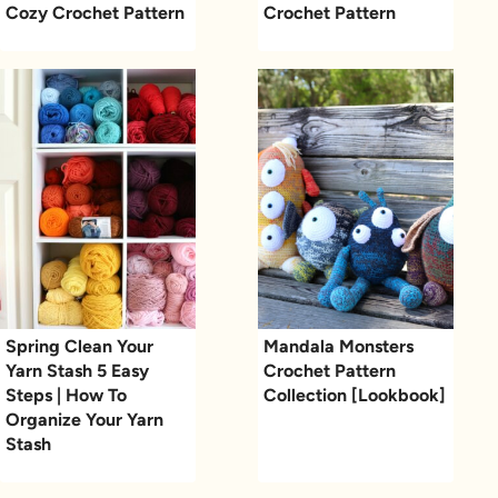
Cozy Crochet Pattern
Crochet Pattern
Spring Clean Your
Mandala Monsters
Yarn Stash 5 Easy
Crochet Pattern
Steps | How To
Collection [Lookbook]
Organize Your Yarn
Stash