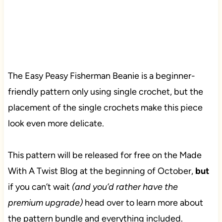
The Easy Peasy Fisherman Beanie is a beginner-
friendly pattern only using single crochet, but the
placement of the single crochets make this piece
look even more delicate.
This pattern will be released for free on the Made
With A Twist Blog at the beginning of October,
but
if you can’t wait
(and you’d rather have the
premium upgrade)
head over to learn more about
the pattern bundle and everything included.