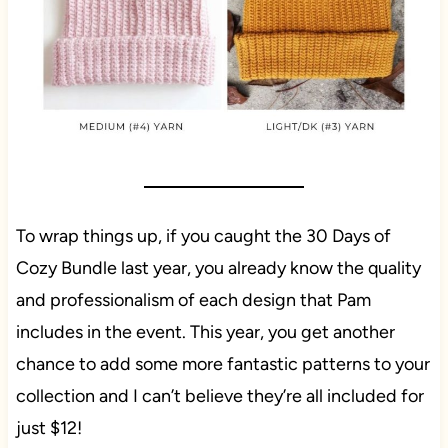
To wrap things up, if you caught the 30 Days of
Cozy Bundle last year, you already know the quality
and professionalism of each design that Pam
includes in the event. This year, you get another
chance to add some more fantastic patterns to your
collection and I can’t believe they’re all included for
just $12!