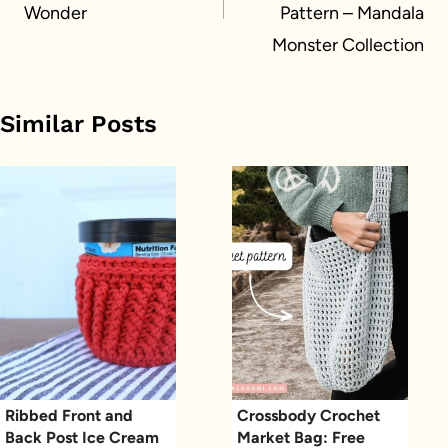
Wonder
Pattern – Mandala
Monster Collection
Similar Posts
Ribbed Front and
Crossbody Crochet
Back Post Ice Cream
Market Bag: Free