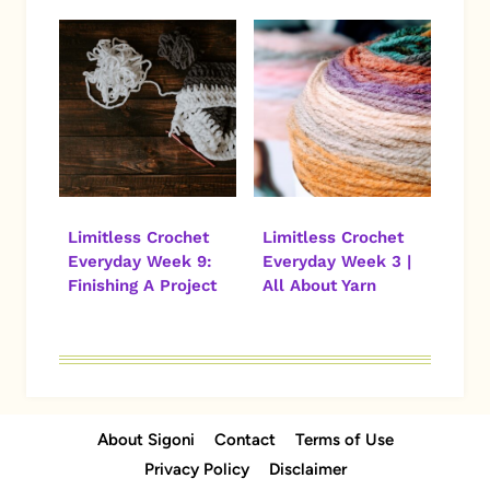
Limitless Crochet
Limitless Crochet
Everyday Week 9:
Everyday Week 3 |
Finishing A Project
All About Yarn
About Sigoni
Contact
Terms of Use
Privacy Policy
Disclaimer