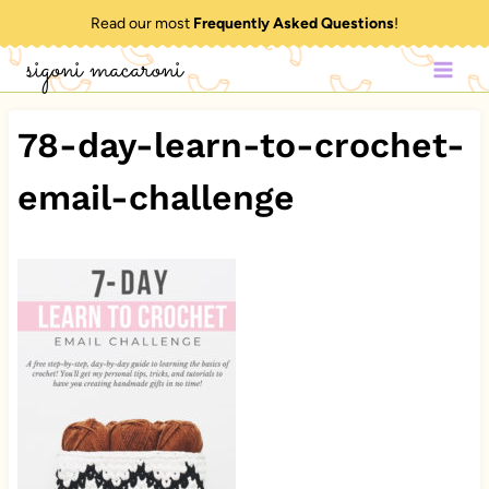
Skip
Read our most
Frequently Asked Questions
!
to
sigoni macaroni
content
78-day-learn-to-crochet-
email-challenge