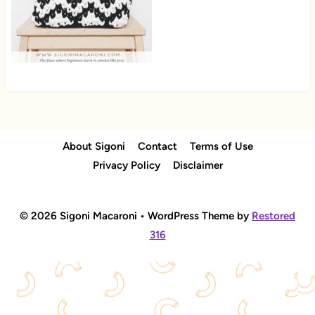
About Sigoni
Contact
Terms of Use
Privacy Policy
Disclaimer
© 2026 Sigoni Macaroni • WordPress Theme by
Restored
316