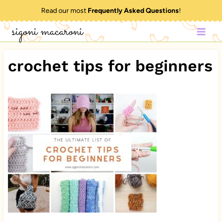
Skip
Read our most
Frequently Asked Questions
!
to
sigoni macaroni
content
crochet tips for beginners