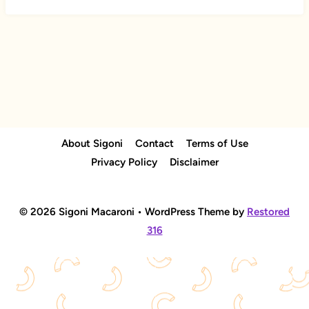
About Sigoni
Contact
Terms of Use
Privacy Policy
Disclaimer
© 2026 Sigoni Macaroni • WordPress Theme by
Restored
316