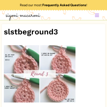
Skip
Read our most
Frequently Asked Questions
!
to
sigoni macaroni
content
slstbeground3