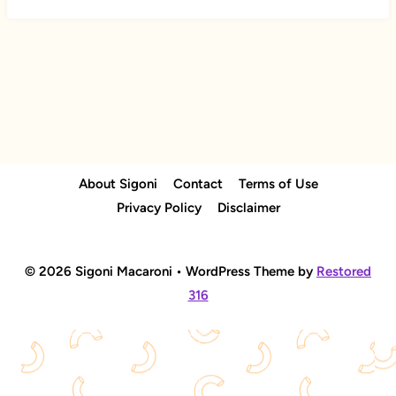
About Sigoni
Contact
Terms of Use
Privacy Policy
Disclaimer
© 2026 Sigoni Macaroni • WordPress Theme by
Restored
316