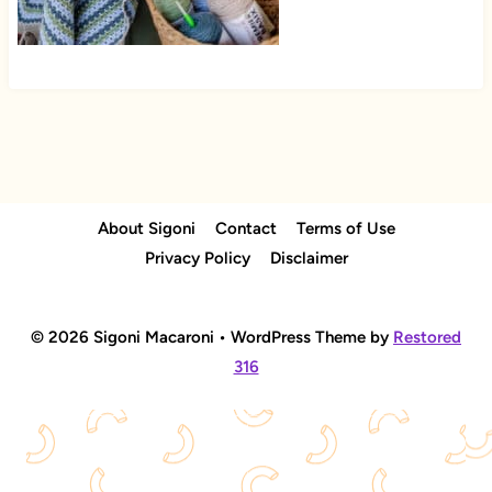
About Sigoni
Contact
Terms of Use
Privacy Policy
Disclaimer
© 2026 Sigoni Macaroni • WordPress Theme by
Restored
316