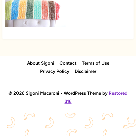
About Sigoni
Contact
Terms of Use
Privacy Policy
Disclaimer
© 2026 Sigoni Macaroni • WordPress Theme by
Restored
316