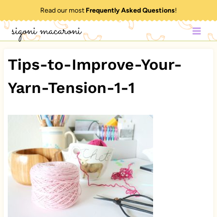
Skip
Read our most
Frequently Asked Questions
!
to
sigoni macaroni
content
Tips-to-Improve-Your-
Yarn-Tension-1-1