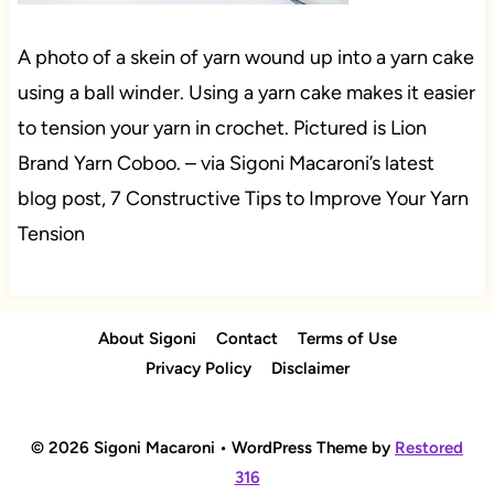
A photo of a skein of yarn wound up into a yarn cake
using a ball winder. Using a yarn cake makes it easier
to tension your yarn in crochet. Pictured is Lion
Brand Yarn Coboo. – via Sigoni Macaroni’s latest
blog post, 7 Constructive Tips to Improve Your Yarn
Tension
About Sigoni
Contact
Terms of Use
Privacy Policy
Disclaimer
© 2026 Sigoni Macaroni • WordPress Theme by
Restored
316