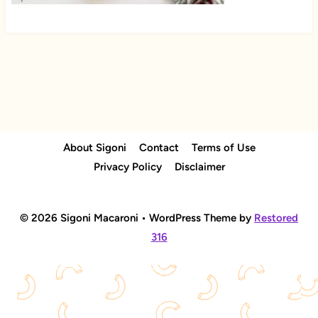
About Sigoni
Contact
Terms of Use
Privacy Policy
Disclaimer
© 2026 Sigoni Macaroni • WordPress Theme by
Restored
316