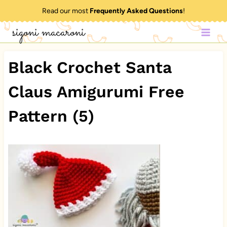
Skip
Read our most
Frequently Asked Questions
!
to
sigoni macaroni
content
Black Crochet Santa
Claus Amigurumi Free
Pattern (5)