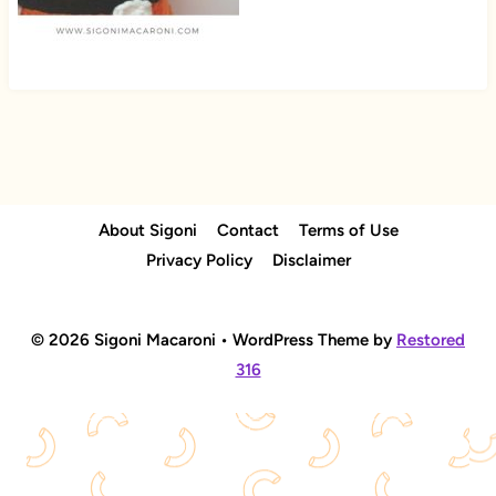
About Sigoni
Contact
Terms of Use
Privacy Policy
Disclaimer
© 2026 Sigoni Macaroni • WordPress Theme by
Restored
316