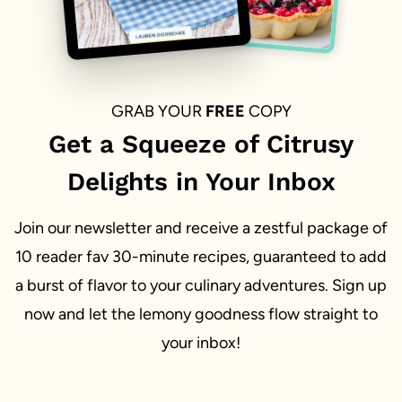
GRAB YOUR
FREE
COPY
Get a Squeeze of Citrusy
Delights in Your Inbox
Join our newsletter and receive a zestful package of
10 reader fav 30-minute recipes, guaranteed to add
a burst of flavor to your culinary adventures. Sign up
now and let the lemony goodness flow straight to
your inbox!