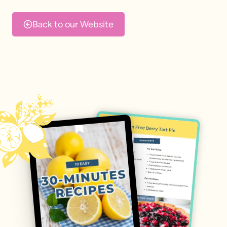
Skip
to
Back to our Website
content