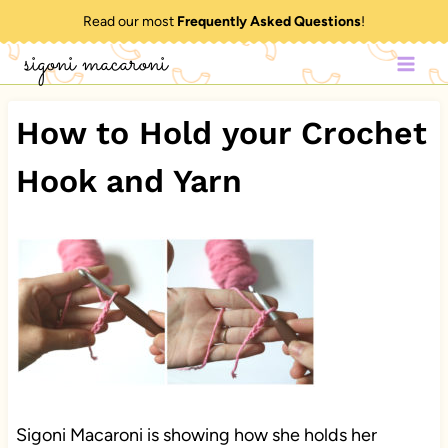
Skip
Read our most
Frequently Asked Questions
!
to
sigoni macaroni
content
How to Hold your Crochet
Hook and Yarn
Sigoni Macaroni is showing how she holds her