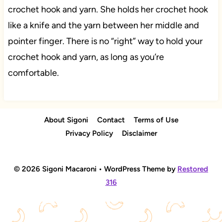
crochet hook and yarn. She holds her crochet hook
like a knife and the yarn between her middle and
pointer finger. There is no “right” way to hold your
crochet hook and yarn, as long as you’re
comfortable.
About Sigoni
Contact
Terms of Use
Privacy Policy
Disclaimer
© 2026 Sigoni Macaroni • WordPress Theme by
Restored
316