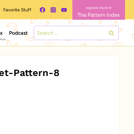
Favorite Stuff
The Pattern Index
Search
ex
Podcast
for:
et-Pattern-8