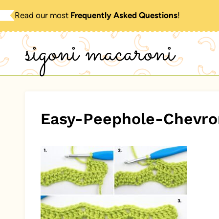
Skip
Read our most
Frequently Asked Questions
!
to
sigoni macaroni
content
Easy-Peephole-Chevro