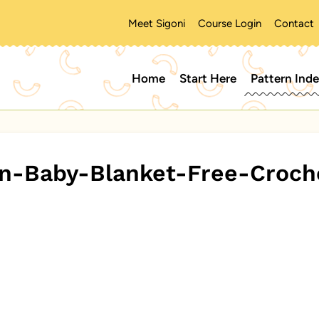
Meet Sigoni
Course Login
Contact
Home
Start Here
Pattern Ind
n-Baby-Blanket-Free-Croch