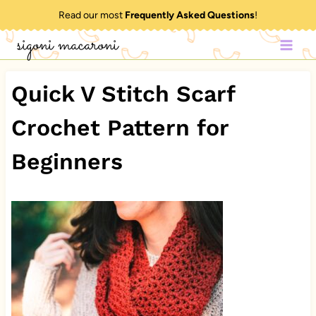
Skip
Read our most
Frequently Asked Questions
!
to
sigoni macaroni
content
Quick V Stitch Scarf
Crochet Pattern for
Beginners