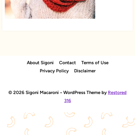
About Sigoni
Contact
Terms of Use
Privacy Policy
Disclaimer
© 2026 Sigoni Macaroni • WordPress Theme by
Restored
316