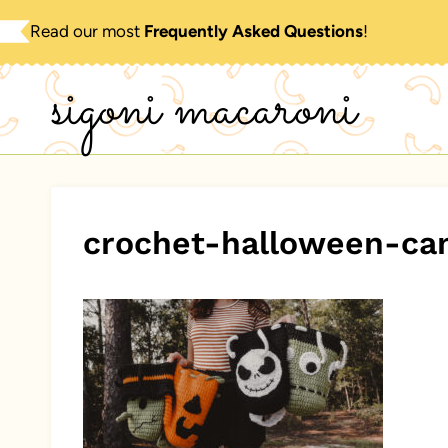
Skip
Read our most
Frequently Asked Questions
!
to
sigoni macaroni
content
crochet-halloween-ca