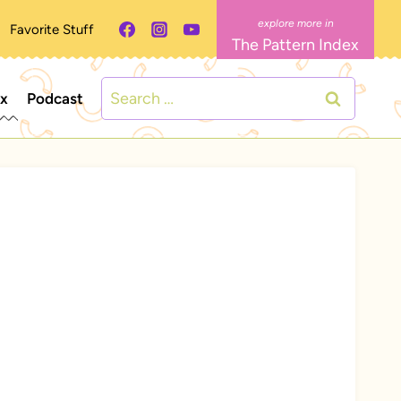
Favorite Stuff
The Pattern Index
Search
ex
Podcast
for: