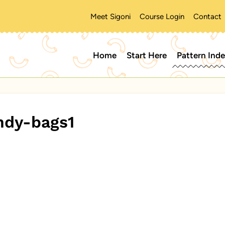
Meet Sigoni
Course Login
Contact
Home
Start Here
Pattern Ind
ndy-bags1