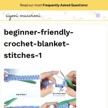
Skip
Read our most
Frequently Asked Questions
!
to
sigoni macaroni
content
beginner-friendly-
crochet-blanket-
stitches-1