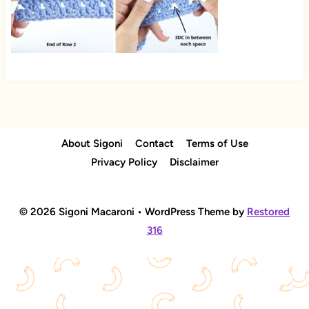
About Sigoni
Contact
Terms of Use
Privacy Policy
Disclaimer
© 2026 Sigoni Macaroni • WordPress Theme by
Restored
316