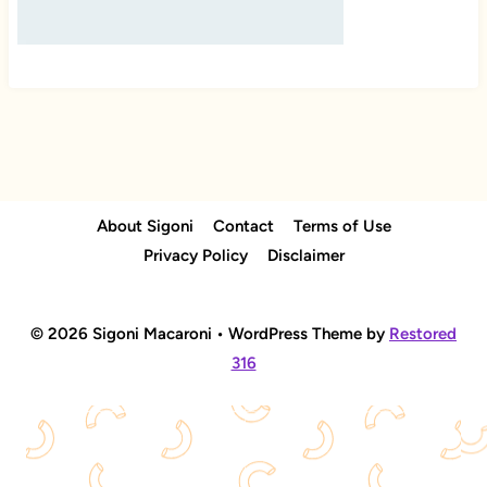
About Sigoni
Contact
Terms of Use
Privacy Policy
Disclaimer
© 2026 Sigoni Macaroni • WordPress Theme by
Restored
316