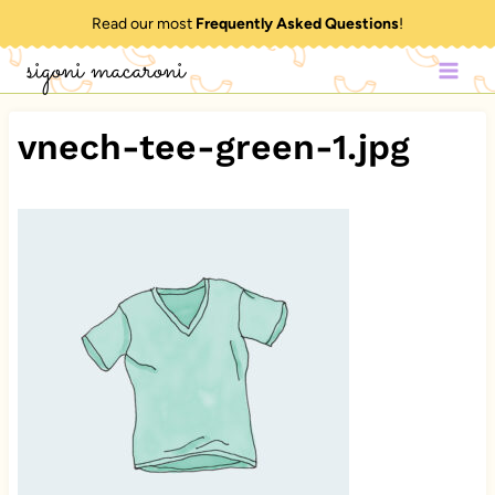
Skip
Read our most
Frequently Asked Questions
!
to
sigoni macaroni
content
vnech-tee-green-1.jpg